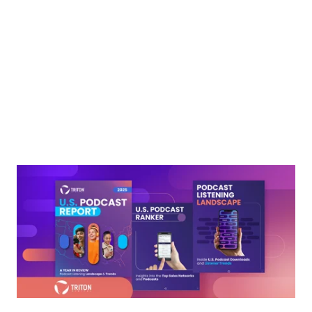
Next
Podcasting isn’t just growing, it’s thriving. The 2025 U.S.
Podcast Report from Triton Digital delivers a bold look at the
latest trends, audience behaviors, and breakout shows
shaping the digital audio landscape.