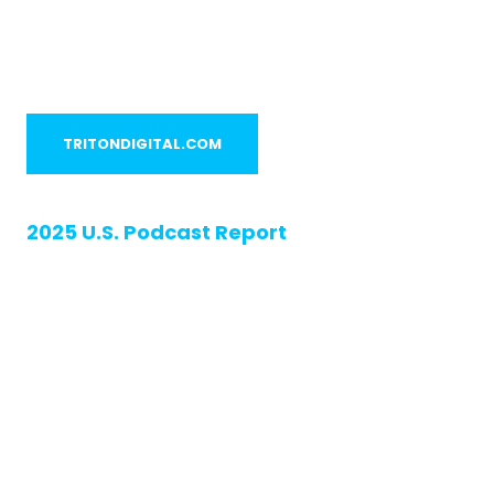
TRITONDIGITAL.COM
2025 U.S. Podcast Report
The Pulse of
Podcasting:
Audience Insights
Shaping What’s