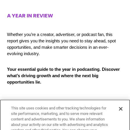
A YEAR IN REVIEW
Whether you’re a creator, advertiser, or podcast fan, this
report gives you the insights you need to stay ahead, spot
opportunities, and make smarter decisions in an ever-
evolving industry.
Your essential guide to the year in podcasting. Discover
what’s driving growth and where the next big
opportunities lie.
This site uses cookies and other tracking technologies for
site performance, marketing, and to serve more relevant
content and advertisements to you. We share information
about your activity on our site with advertising and analytics